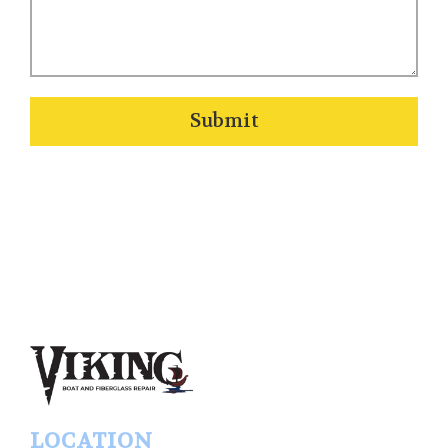
Submit
LOCATION