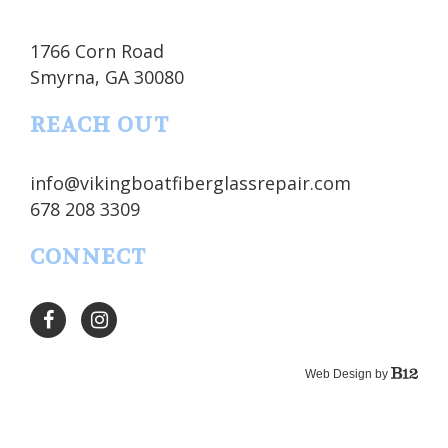
1766 Corn Road
Smyrna
, GA
30080
REACH OUT
info@vikingboatfiberglassrepair.com
678 208 3309
CONNECT
Web Design by