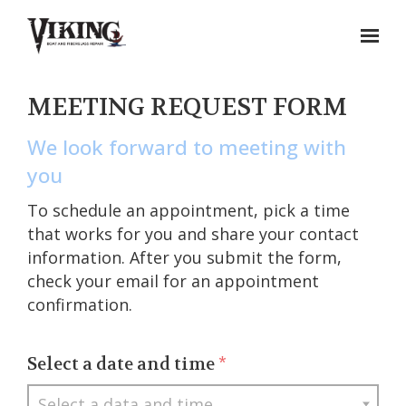
MEETING REQUEST FORM
We look forward to meeting with
you
To schedule an appointment, pick a time
that works for you and share your contact
information. After you submit the form,
check your email for an appointment
confirmation.
Select a date and time
*