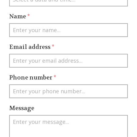
Name
*
Email address
*
Phone number
*
Message